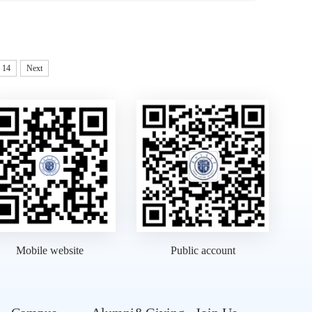
14
Next
Mobile website
Public account