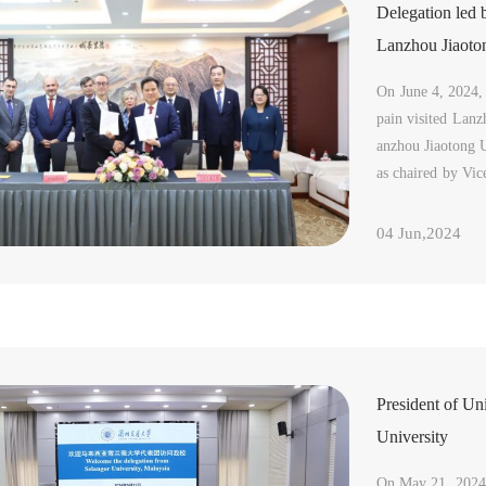
Delegation led 
Lanzhou Jiaoto
On June 4, 2024, 
pain visited Lanz
anzhou Jiaotong 
as chaired by Vi
ttended the meeti
d joi...
04 Jun,2024
President of Un
University
On May 21, 2024,