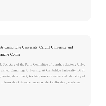
Automation & Electrical Engineering and Center of Internationa
its Cambridge University, Cardiff University and
Franche-Comté
4, Secretary of the Party Committee of Lanzhou Jiaotong Unive
 visited Cambridge University. At Cambridge University, Di Sh
gineering department, teaching research center and laboratory of
to learn about its experience on talent cultivation, academic res
agement.Di Shengkui introduced the talents introduction poli...