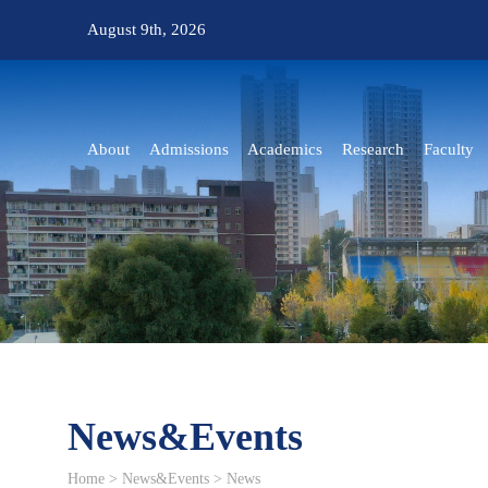
August 9th, 2026
About
Admissions
Academics
Research
Faculty
News&Events
Home
>
News&Events
>
News