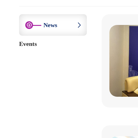
News
Events