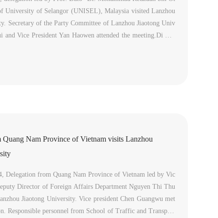
of University of Selangor (UNISEL), Malaysia visited Lanzhou
ty. Secretary of the Party Committee of Lanzhou Jiaotong Univ
ui and Vice President Yan Haowen attended the meeting.Di She
omed the delegation to visit our university. He introduced La
m Quang Nam Province of Vietnam visits Lanzhou
sity
4, Delegation from Quang Nam Province of Vietnam led by Vic
Deputy Director of Foreign Affairs Department Nguyen Thi Thu
Lanzhou Jiaotong University. Vice president Chen Guangwu met
on. Responsible personnel from School of Traffic and Transport