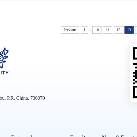
...
Previous
1
10
11
12
13
ou, P.R. China, 730070