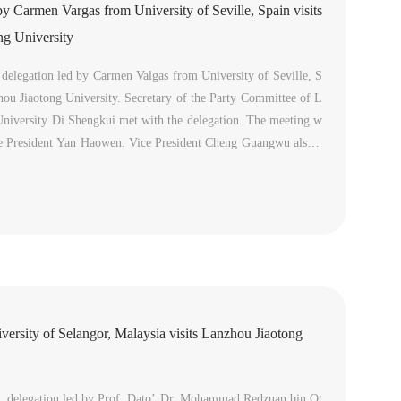
by Carmen Vargas from University of Seville, Spain visits
ng University
delegation led by Carmen Valgas from University of Seville, S
hou Jiaotong University. Secretary of the Party Committee of L
University Di Shengkui met with the delegation. The meeting w
ce President Yan Haowen. Vice President Cheng Guangwu also a
ng.Di Shengkui led a delegation to visit University of Seville an
iversity of Selangor, Malaysia visits Lanzhou Jiaotong
 delegation led by Prof. Dato’ Dr. Mohammad Redzuan bin Ot