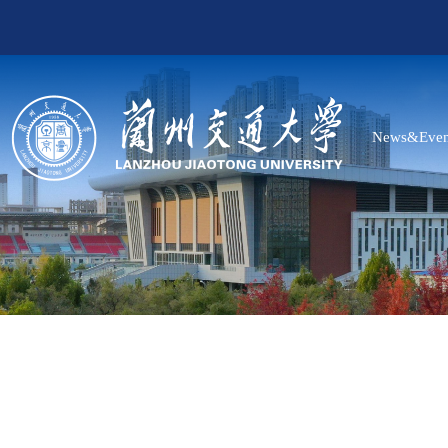
News&Even