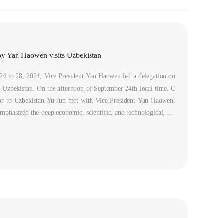
by Yan Haowen visits Uzbekistan
4 to 28, 2024, Vice President Yan Haowen led a delegation on
 to Uzbekistan. On the afternoon of September 24th local time, C
r to Uzbekistan Yu Jun met with Vice President Yan Haowen.
phasized the deep economic, scientific, and technological, cul
onal cooperation foundation between China and Uzbekistan, poi