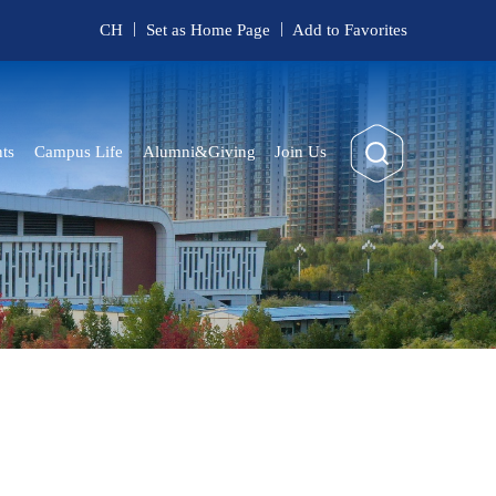
|
|
CH
Set as Home Page
Add to Favorites
ts
Campus Life
Alumni&Giving
Join Us