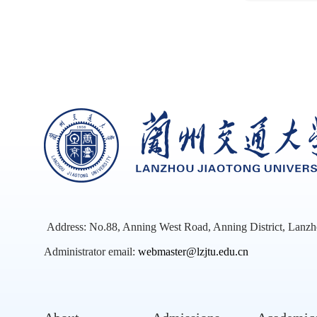
Address: No.88, Anning West Road, Anning District, Lanzh
Administrator email:
webmaster@lzjtu.edu.cn